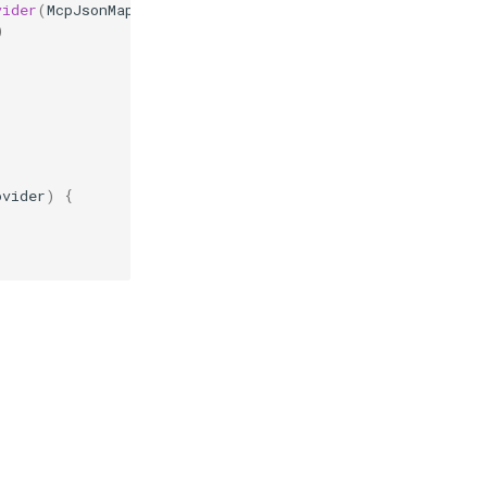
vider
(
McpJsonMapper
jsonMapper
)
{
)
ovider
)
{