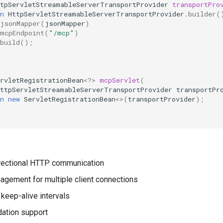
ttpServletStreamableServerTransportProvider
transportPro
n
HttpServletStreamableServerTransportProvider
.
builder
(
jsonMapper
(
jsonMapper
)
mcpEndpoint
(
"/mcp"
)
build
();
rvletRegistrationBean
<?>
mcpServlet
(
HttpServletStreamableServerTransportProvider
transportPr
n
new
ServletRegistrationBean
<>
(
transportProvider
);
directional HTTP communication
gement for multiple client connections
 keep-alive intervals
dation support