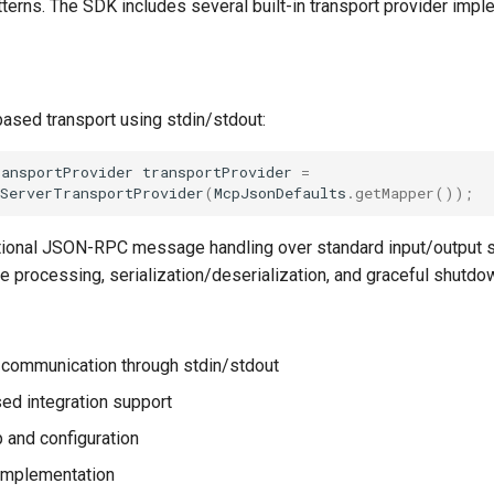
terns. The SDK includes several built-in transport provider impl
ased transport using stdin/stdout:
ransportProvider
transportProvider
=
oServerTransportProvider
(
McpJsonDefaults
.
getMapper
());
tional JSON-RPC message handling over standard input/output 
 processing, serialization/deserialization, and graceful shutdo
l communication through stdin/stdout
d integration support
 and configuration
implementation