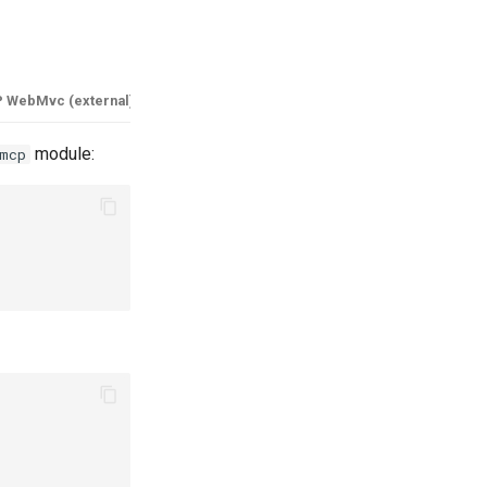
 WebMvc (external)
module:
mcp