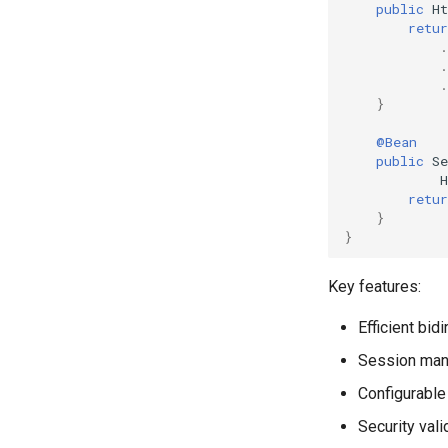
public
H
retur
.
.
.
}
@Bean
public
Se
retur
}
}
Key features:
Efficient bi
Session mana
Configurable
Security vali