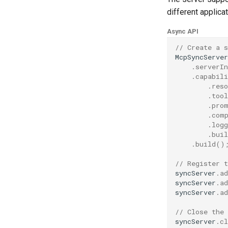
different applica
Async API
// Create a 
McpSyncServer
.
serverIn
.
capabili
.
reso
.
tool
.
pro
.
com
.
logg
.
buil
.
build
()
// Register 
syncServer
.
a
syncServer
.
ad
syncServer
.
a
// Close the 
syncServer
.
cl