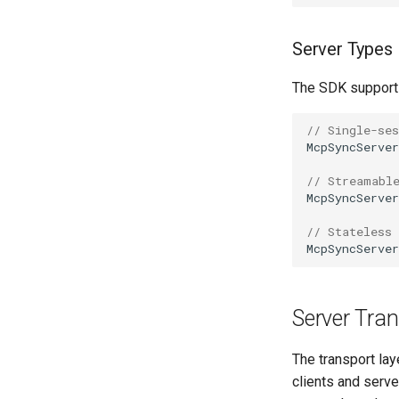
Server Types
The SDK supports
// Single-ses
McpSyncServer
// Streamabl
McpSyncServer
// Stateless
McpSyncServer
Server Tran
The transport la
clients and serv