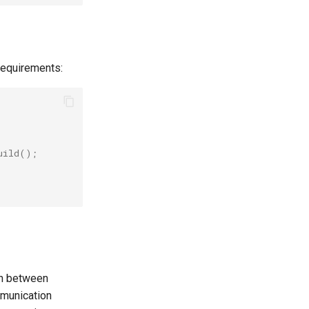
requirements:
uild
();
on between
mmunication