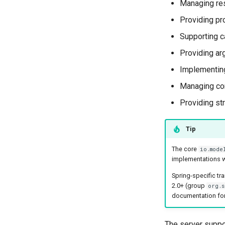
Managing re
Providing pr
Supporting ca
Providing ar
Implementing
Managing con
Providing str
Tip
The core
io.mode
implementations w
Spring-specific tr
2.0+ (group
org.s
documentation for
The server suppo