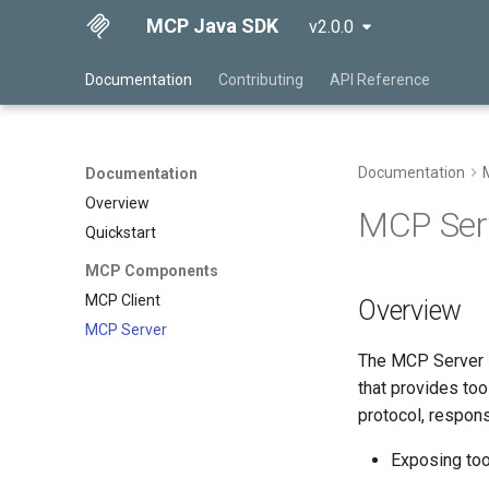
MCP Java SDK
v2.0.0
Documentation
Contributing
API Reference
Documentation
Documentation
Overview
MCP Ser
Quickstart
MCP Components
MCP Client
Overview
MCP Server
The MCP Server i
that provides too
protocol, respons
Exposing too