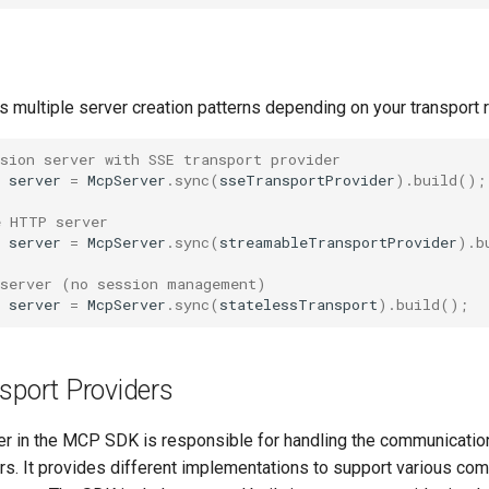
 multiple server creation patterns depending on your transport 
sion server with SSE transport provider
server
=
McpServer
.
sync
(
sseTransportProvider
).
build
();
e HTTP server
server
=
McpServer
.
sync
(
streamableTransportProvider
).
b
 server (no session management)
server
=
McpServer
.
sync
(
statelessTransport
).
build
();
sport Providers
yer in the MCP SDK is responsible for handling the communicati
ers. It provides different implementations to support various co