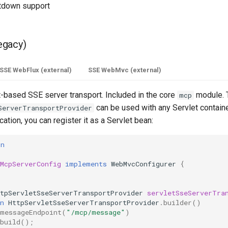
utdown support
egacy)
SSE WebFlux (external)
SSE WebMvc (external)
t-based SSE server transport. Included in the core
module. 
mcp
can be used with any Servlet container
ServerTransportProvider
ation, you can register it as a Servlet bean:
on
c
McpServerConfig
implements
WebMvcConfigurer
{
ttpServletSseServerTransportProvider
servletSseServerTra
n
HttpServletSseServerTransportProvider
.
builder
()
messageEndpoint
(
"/mcp/message"
)
build
();