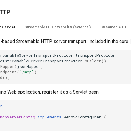
HTTP
 Servlet
Streamable HTTP WebFlux (external)
Streamable HTTP
t-based Streamable HTTP server transport. Included in the core
treamableServerTransportProvider
transportProvider
=
letStreamableServerTransportProvider
.
builder
()
nMapper
(
jsonMapper
)
Endpoint
(
"/mcp"
)
d
();
ing Web application, register it as a Servlet bean:
on
c
McpServerConfig
implements
WebMvcConfigurer
{