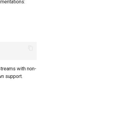
ementations:
streams with non-
wn support.