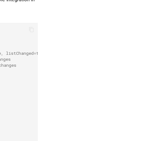
e, listChanged=true
anges
changes