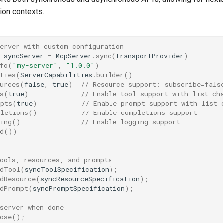
tion contexts.
server with custom configuration
syncServer
=
McpServer
.
sync
(
transportProvider
)
fo
(
"my-server"
,
"1.0.0"
)
ties
(
ServerCapabilities
.
builder
()
urces
(
false
,
true
)
// Resource support: subscribe=fals
s
(
true
)
// Enable tool support with list ch
mpts
(
true
)
// Enable prompt support with list 
pletions
()
// Enable completions support
ing
()
// Enable logging support
d
())
;
tools, resources, and prompts
ddTool
(
syncToolSpecification
);
dResource
(
syncResourceSpecification
);
ddPrompt
(
syncPromptSpecification
);
server when done
ose
();