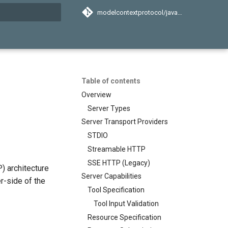
modelcontextprotocol/java-sdk
search
Table of contents
Overview
Server Types
Server Transport Providers
STDIO
Streamable HTTP
SSE HTTP (Legacy)
) architecture
Server Capabilities
er-side of the
Tool Specification
Tool Input Validation
Resource Specification