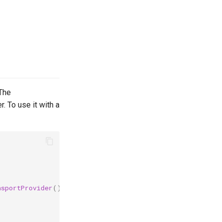
The
. To use it with a
nsportProvider
()
{