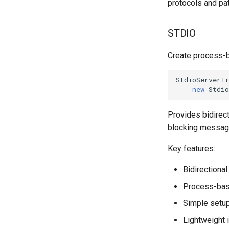
protocols and pat
STDIO
Create process-b
StdioServerT
new
Stdi
Provides bidirec
blocking message
Key features:
Bidirectiona
Process-base
Simple setup
Lightweight 