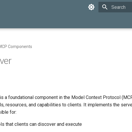
Initializing 
MCP Components
ver
s a foundational component in the Model Context Protocol (MCP
ls, resources, and capabilities to clients. It implements the serv
ible for:
ls that clients can discover and execute