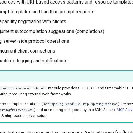
sources with URI-based access patterns and resource template
ompt templates and handling prompt requests
pability negotiation with clients
gument autocompletion suggestions (completions)
 server-side protocol operations
current client connections
uctured logging and notifications
module provides STDIO, SSE, and Streamable HTTP
lcontextprotocol.sdk:mcp
ithout requiring external web frameworks.
ansport implementations (
,
) are no
mcp-spring-webflux
mcp-spring-webmvc
) and are no longer shipped by this SDK. See the
MCP Serve
pringframework.ai
 Spring-based server setup.
rts both synchronous and asynchronous APIs, allowing for flexibl