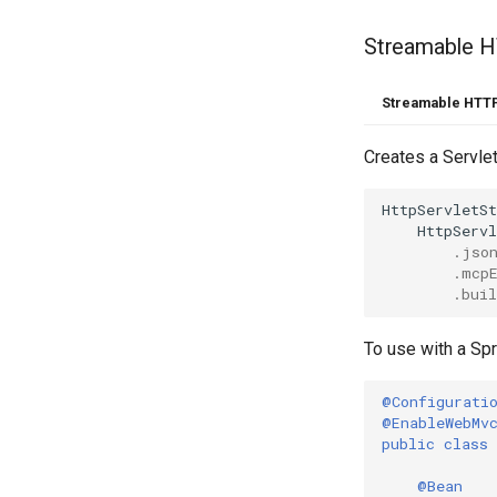
Streamable 
Streamable HTTP
Creates a Servle
HttpServletS
HttpServ
.
jso
.
mcp
.
buil
To use with a Spr
@Configurati
@EnableWebMv
public
class
@Bean