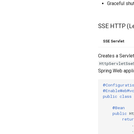
Graceful sh
SSE HTTP (L
SSE Servlet
Creates a Servle
HttpServletSse
Spring Web applic
@Configurati
@EnableWebMv
public
class
@Bean
public
H
retur
.
.