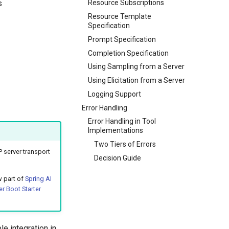
s
Resource Subscriptions
Resource Template
Specification
Prompt Specification
Completion Specification
Using Sampling from a Server
Using Elicitation from a Server
Logging Support
Error Handling
Error Handling in Tool
Implementations
Two Tiers of Errors
 server transport
Decision Guide
w part of
Spring AI
r Boot Starter
e integration in