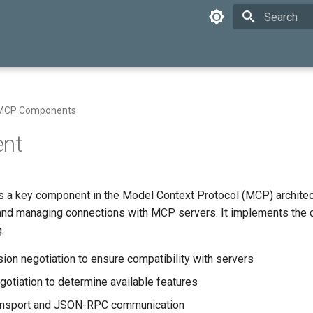
Initializing 
MCP Components
ent
s a key component in the Model Context Protocol (MCP) architec
 and managing connections with MCP servers. It implements the c
:
sion negotiation to ensure compatibility with servers
gotiation to determine available features
nsport and JSON-RPC communication