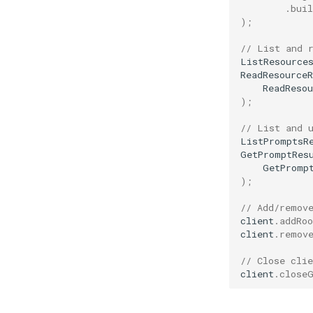
.
buil
);
// List and 
ListResource
ReadResourceR
ReadResou
);
// List and 
ListPromptsR
GetPromptRes
GetPromp
);
// Add/remov
client
.
addRoo
client
.
remov
// Close clie
client
.
close