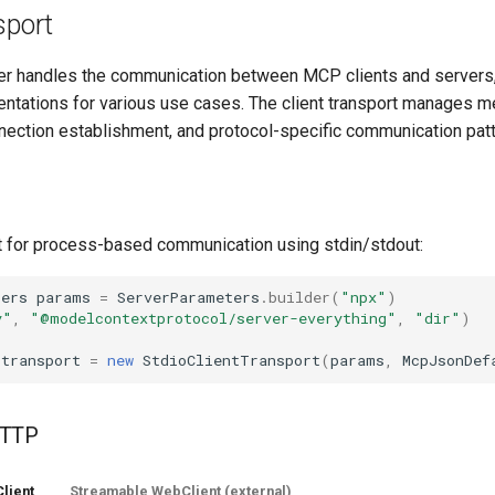
sport
yer handles the communication between MCP clients and servers,
entations for various use cases. The client transport manages 
nnection establishment, and protocol-specific communication patt
t for process-based communication using stdin/stdout:
ters
params
=
ServerParameters
.
builder
(
"npx"
)
y"
,
"@modelcontextprotocol/server-everything"
,
"dir"
)
;
transport
=
new
StdioClientTransport
(
params
,
McpJsonDef
HTTP
lient
Streamable WebClient (external)