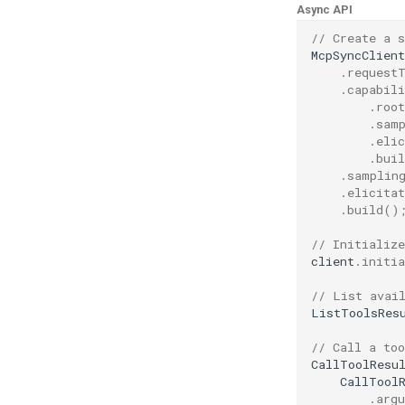
Async API
// Create a 
McpSyncClient
.
request
.
capabili
.
root
.
sam
.
elic
.
buil
.
samplin
.
elicitat
.
build
()
// Initialize
client
.
initia
// List avai
ListToolsRes
// Call a too
CallToolResu
CallTool
.
arg