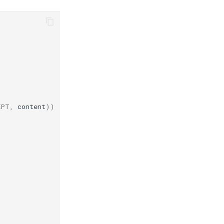
EPT
,
content
))