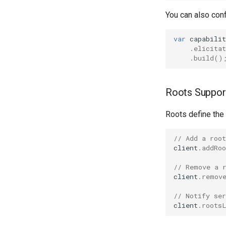
You can also conf
var
capabilit
.
elicitat
.
build
()
Roots Suppor
Roots define the
// Add a roo
client
.
addRoo
// Remove a 
client
.
remov
// Notify ser
client
.
roots