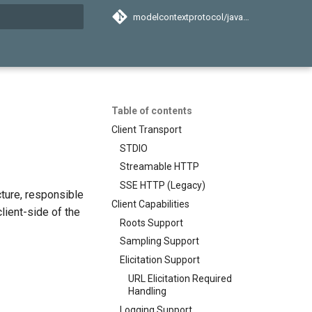
modelcontextprotocol/java-sdk
search
Table of contents
Client Transport
STDIO
Streamable HTTP
SSE HTTP (Legacy)
ture, responsible
Client Capabilities
lient-side of the
Roots Support
Sampling Support
Elicitation Support
URL Elicitation Required
Handling
Logging Support