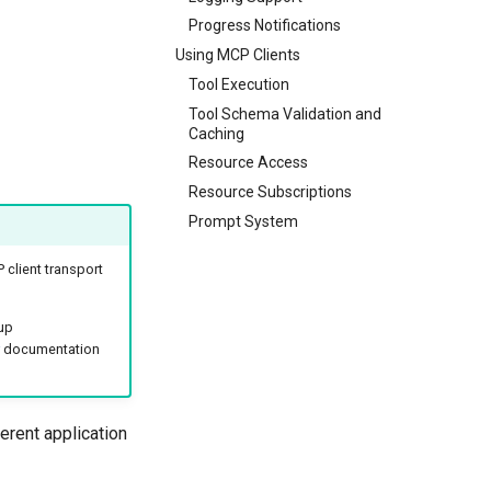
Progress Notifications
Using MCP Clients
Tool Execution
Tool Schema Validation and
Caching
Resource Access
Resource Subscriptions
Prompt System
client transport
up
documentation
erent application