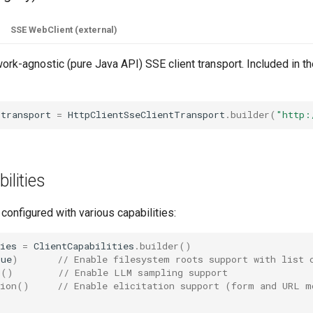
SSE WebClient (external)
rk-agnostic (pure Java API) SSE client transport. Included in t
transport
=
HttpClientSseClientTransport
.
builder
(
"http:
ilities
 configured with various capabilities:
ies
=
ClientCapabilities
.
builder
()
rue
)
// Enable filesystem roots support with list 
g
()
// Enable LLM sampling support
ion
()
// Enable elicitation support (form and URL m
;