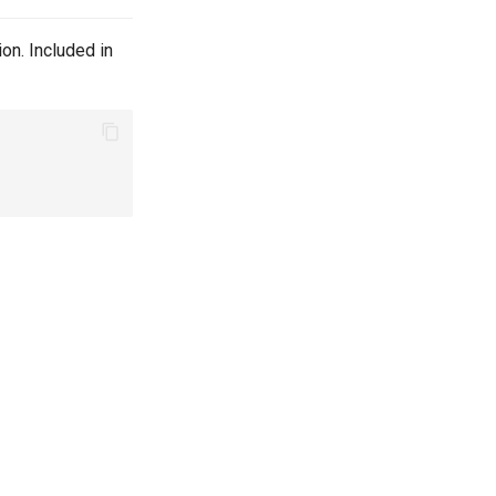
on. Included in