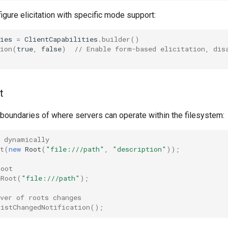
igure elicitation with specific mode support:
ies
=
ClientCapabilities
.
builder
()
ion
(
true
,
false
)
// Enable form-based elicitation, dis
;
t
 boundaries of where servers can operate within the filesystem:
t dynamically
t
(
new
Root
(
"file:///path"
,
"description"
));
root
eRoot
(
"file:///path"
);
ver of roots changes
ListChangedNotification
();