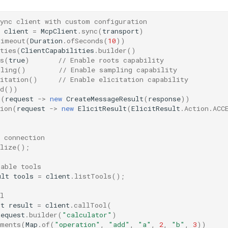
sync client with custom configuration
client
=
McpClient
.
sync
(
transport
)
Timeout
(
Duration
.
ofSeconds
(
10
))
ties
(
ClientCapabilities
.
builder
()
s
(
true
)
// Enable roots capability
pling
()
// Enable sampling capability
itation
()
// Enable elicitation capability
d
())
g
(
request
->
new
CreateMessageResult
(
response
))
ion
(
request
->
new
ElicitResult
(
ElicitResult
.
Action
.
ACC
;
 connection
lize
();
lable tools
ult
tools
=
client
.
listTools
();
l
lt
result
=
client
.
callTool
(
Request
.
builder
(
"calculator"
)
uments
(
Map
.
of
(
"operation"
,
"add"
,
"a"
,
2
,
"b"
,
3
))