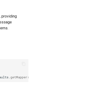
 providing
message
erns.
aults
.
getMapper
());