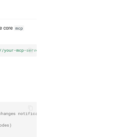
he core
mcp
//your-mcp-server"
).
build
();
changes notifications
odes)