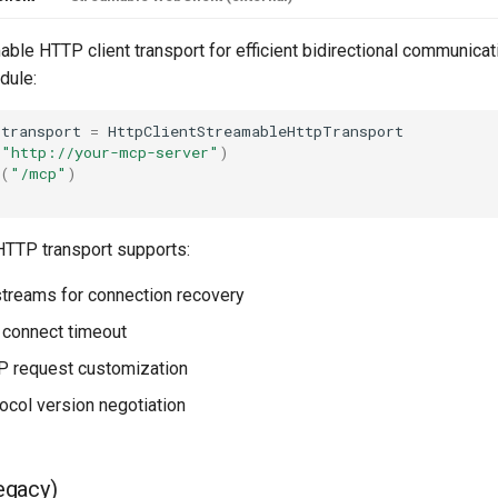
ble HTTP client transport for efficient bidirectional communicati
ule:
transport
=
HttpClientStreamableHttpTransport
(
"http://your-mcp-server"
)
(
"/mcp"
)
;
TTP transport supports:
treams for connection recovery
 connect timeout
 request customization
tocol version negotiation
egacy)