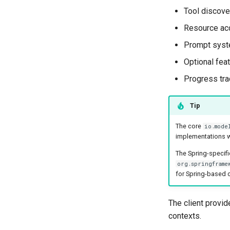
Tool discove
Resource ac
Prompt syste
Optional fea
Progress tra
Tip
The core
io.mode
implementations w
The Spring-specifi
org.springframe
for Spring-based c
The client provid
contexts.