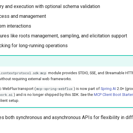
ry and execution with optional schema validation
cess and management
m interactions
tures like roots management, sampling, and elicitation support
cking for long-running operations
module provides STDIO, SSE, and Streamable HTTP 
lcontextprotocol.sdk:mcp
ithout requiring external web frameworks.
c WebFlux transport (
) is now part of
Spring AI
2.0+ (gro
mcp-spring-webflux
) and is no longer shipped by this SDK. See the
MCP Client Boot Starter
work.ai
lient setup.
es both synchronous and asynchronous APIs for flexibility in diff