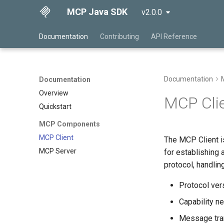
MCP Java SDK
v2.0.0
Documentation
Contributing
API Reference
Documentation
Documentation
Overview
MCP Cli
Quickstart
MCP Components
MCP Client
The MCP Client i
MCP Server
for establishing
protocol, handling
Protocol ver
Capability ne
Message tra