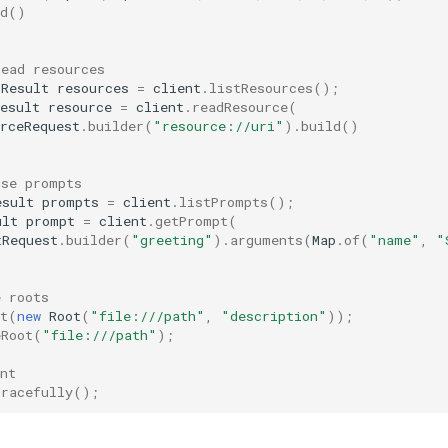
d
()
read resources
sResult
resources
=
client
.
listResources
();
esult
resource
=
client
.
readResource
(
rceRequest
.
builder
(
"resource://uri"
).
build
()
use prompts
esult
prompts
=
client
.
listPrompts
();
ult
prompt
=
client
.
getPrompt
(
tRequest
.
builder
(
"greeting"
).
arguments
(
Map
.
of
(
"name"
,
"
e roots
t
(
new
Root
(
"file:///path"
,
"description"
));
eRoot
(
"file:///path"
);
nt
Gracefully
();