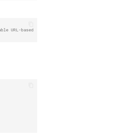
able URL-based