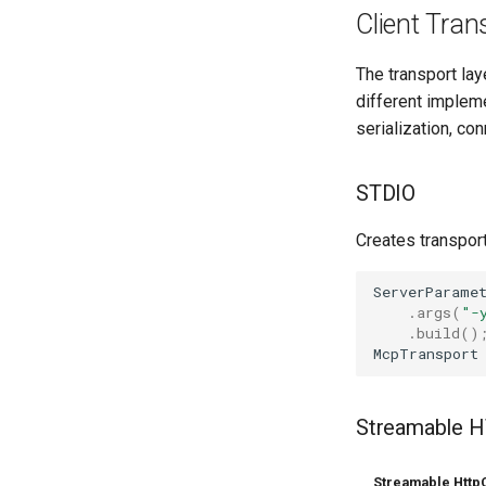
Client Tran
The transport la
different implem
serialization, co
STDIO
Creates transpor
ServerParame
.
args
(
"-
.
build
()
McpTransport
Streamable 
Streamable HttpC