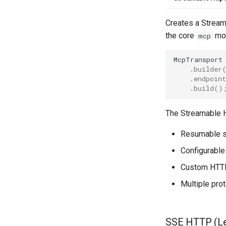
Creates a Streama
the core
mod
mcp
McpTransport
.
builder
.
endpoint
.
build
()
The Streamable H
Resumable s
Configurable
Custom HTTP
Multiple pro
SSE HTTP (L