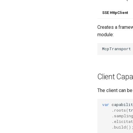
SSE HttpClient
Creates a framewo
module:
McpTransport
Client Capab
The client can be
var
capabilit
.
roots
(
t
.
samplin
.
elicitat
.
build
()