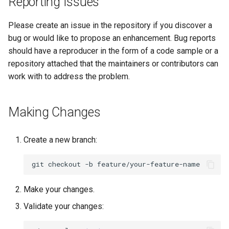
Reporting Issues
Please create an issue in the repository if you discover a
bug or would like to propose an enhancement. Bug reports
should have a reproducer in the form of a code sample or a
repository attached that the maintainers or contributors can
work with to address the problem.
Making Changes
Create a new branch:
git
checkout
-b
Make your changes.
Validate your changes: