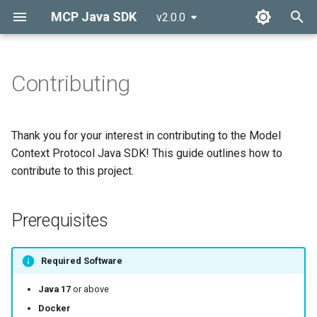
MCP Java SDK
v2.0.0
T
y
Contributing
Overview
Prerequisites
MCP Client
p
e
Quickstart
Getting Started
MCP Server
Thank you for your interest in contributing to the Model
t
Context Protocol Java SDK! This guide outlines how to
MCP Components
Reporting Issues
contribute to this project.
o
Making Changes
s
Prerequisites
t
Change Proposal Guidelines
a
Required Software
Principles of MCP
r
Java 17
or above
t
Submitting Changes
Docker