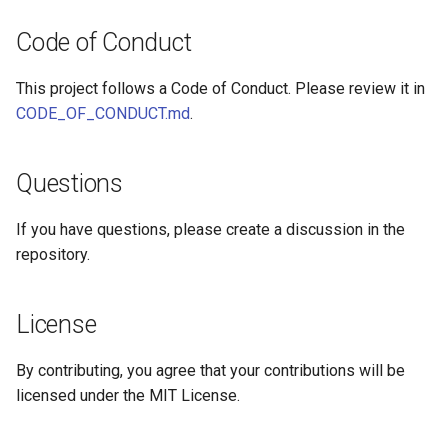
Code of Conduct
This project follows a Code of Conduct. Please review it in
CODE_OF_CONDUCT.md
.
Questions
If you have questions, please create a discussion in the
repository.
License
By contributing, you agree that your contributions will be
licensed under the MIT License.