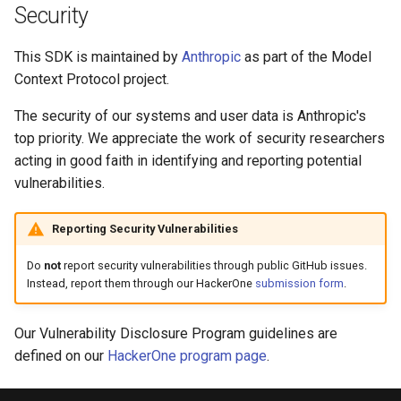
Security
This SDK is maintained by
Anthropic
as part of the Model
Context Protocol project.
The security of our systems and user data is Anthropic's
top priority. We appreciate the work of security researchers
acting in good faith in identifying and reporting potential
vulnerabilities.
Reporting Security Vulnerabilities
Do
not
report security vulnerabilities through public GitHub issues.
Instead, report them through our HackerOne
submission form
.
Our Vulnerability Disclosure Program guidelines are
defined on our
HackerOne program page
.