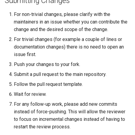
Submitting Changes
For non-trivial changes, please clarify with the
maintainers in an issue whether you can contribute the
change and the desired scope of the change.
For trivial changes (for example a couple of lines or
documentation changes) there is no need to open an
issue first.
Push your changes to your fork.
Submit a pull request to the main repository.
Follow the pull request template.
Wait for review.
For any follow-up work, please add new commits
instead of force-pushing. This will allow the reviewer
to focus on incremental changes instead of having to
restart the review process.