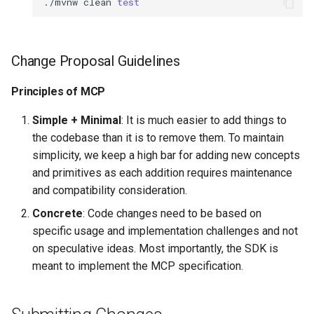
./mvnw
clean
test
Change Proposal Guidelines
Principles of MCP
Simple + Minimal
: It is much easier to add things to
the codebase than it is to remove them. To maintain
simplicity, we keep a high bar for adding new concepts
and primitives as each addition requires maintenance
and compatibility consideration.
Concrete
: Code changes need to be based on
specific usage and implementation challenges and not
on speculative ideas. Most importantly, the SDK is
meant to implement the MCP specification.