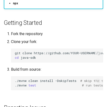
s
npx
Code of Conduct
e
Questions
a
Getting Started
r
License
Fork the repository
c
Clone your fork:
Security
h
git
clone
i
cd
n
Build from source:
g
./mvnw
clean
install
-DskipTests
# skip the tes
./mvnw
test
# run tests