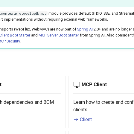
module provides default STDIO, SSE, and Streamab
lcontextprotocol.sdk:mcp
rt implementations without requiring external web frameworks.
ransports (WebFlux, WebMVC) are now part of
Spring AI
2.0+ and are no longer 
lient Boot Starter
and
MCP Server Boot Starter
from Spring AI. Also consider 
CP Security
.
t
MCP Client
ith dependencies and BOM
Learn how to create and con
clients.
Client