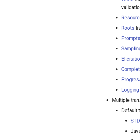
validati
Resourc
Roots
li
Prompt
Samplin
Elicitati
Complet
Progres
Logging
Multiple tra
Default 
STD
Java