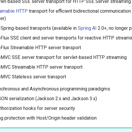
let-based SSE server transport for HTTP SSE Server streaming
eamable HTTP
transport for efficient bidirectional communication 
er)
 Spring-based transports (available in
Spring AI
2.0+, no longer p
lux SSE client and server transports for reactive HTTP streami
Flux Streamable HTTP server transport
MVC SSE server transport for servlet-based HTTP streaming
MVC Streamable HTTP server transport
MVC Stateless server transport
nchronous and Asynchronous programming paradigms
ON serialization (Jackson 2.x and Jackson 3.x)
thorization hooks for server security
g protection with Host/Origin header validation