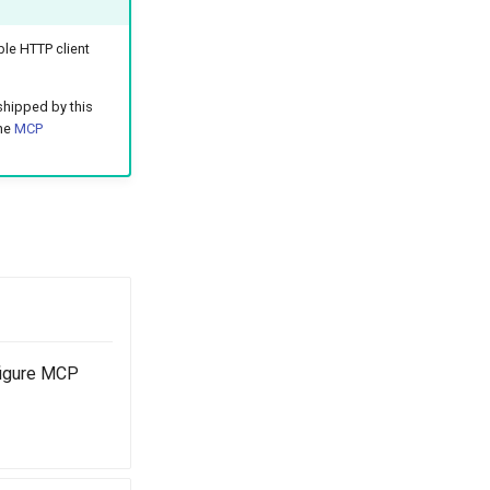
le HTTP client
shipped by this
the
MCP
figure MCP