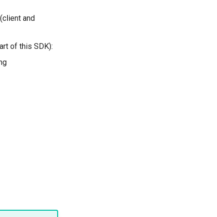
(client and
art of this SDK):
ng