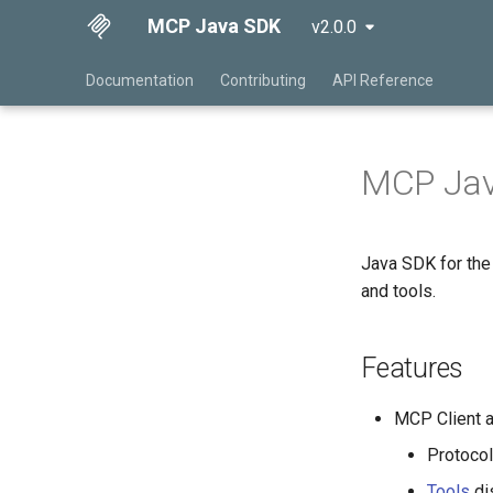
MCP Java SDK
v2.0.0
Documentation
Contributing
API Reference
MCP Ja
Java SDK for th
and tools.
Features
MCP Client 
Protoco
Tools
dis