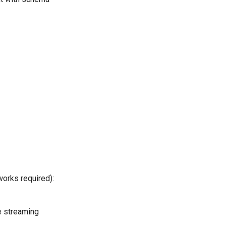
orks required):
e streaming