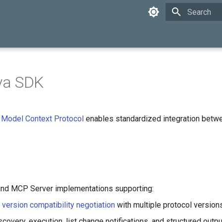
Type to star
va SDK
e
Model Context Protocol
enables standardized integration betw
and MCP Server implementations supporting:
l
version compatibility negotiation
with multiple protocol version
covery, execution, list change notifications, and structured out