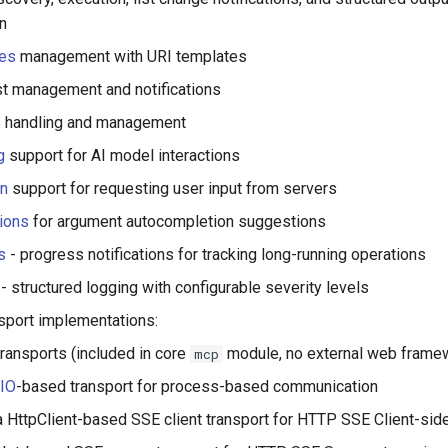
on
es
management with URI templates
st management and notifications
s
handling and management
g
support for AI model interactions
on
support for requesting user input from servers
ions
for argument autocompletion suggestions
s
- progress notifications for tracking long-running operations
- structured logging with configurable severity levels
nsport implementations:
transports (included in core
module, no external web framew
mcp
IO
-based transport for process-based communication
 HttpClient-based SSE client transport for HTTP SSE Client-sid