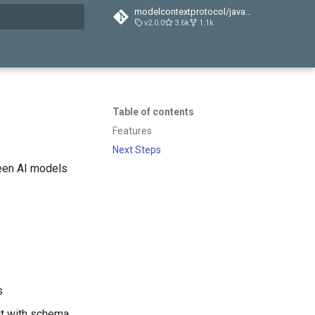
modelcontextprotocol/java-sdk
v2.0.0
3.6k
1.1k
t searching
Table of contents
Features
Next Steps
een AI models
s
put with schema