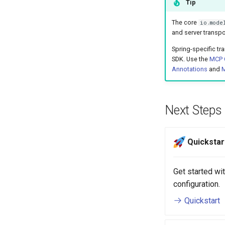
Tip
The core
io.mode
and server transpo
Spring-specific t
SDK. Use the
MCP C
Annotations
and
M
Next Steps
Quickstar
Get started w
configuration.
Quickstart