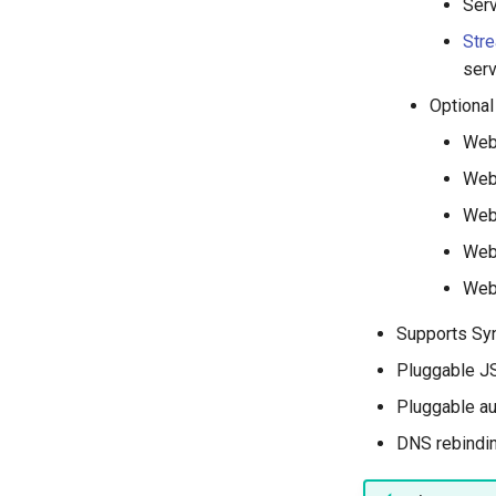
Serv
Str
serv
Optional
WebF
Web
Web
Web
Web
Supports Sy
Pluggable JS
Pluggable au
DNS rebindin